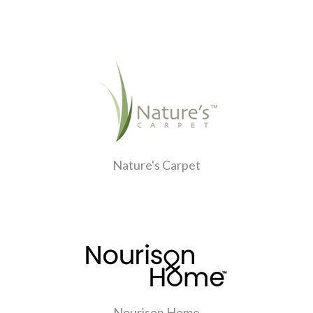
Nature's Carpet
Nourison Home