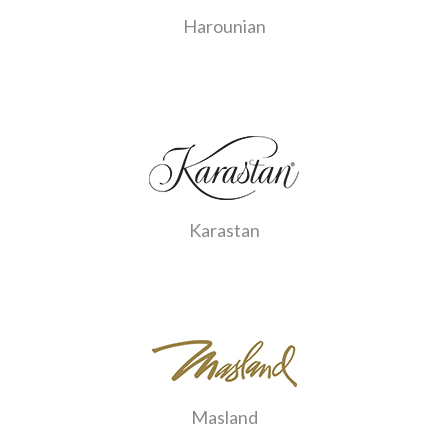
Harounian
Karastan
Masland