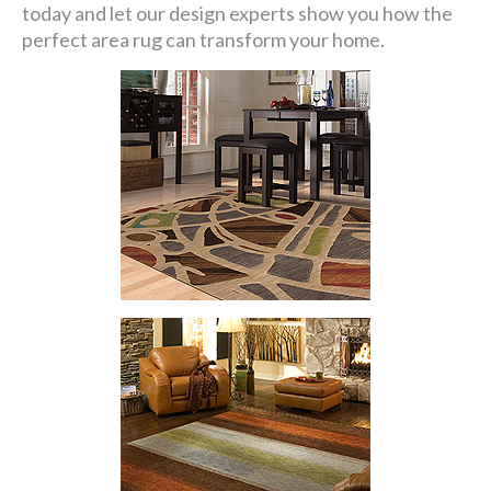
today and let our design experts show you how the
perfect area rug can transform your home.