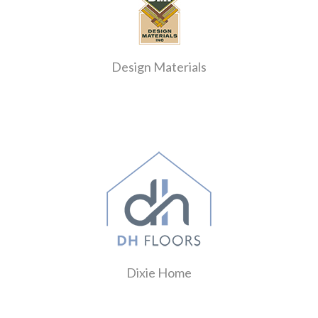
Design Materials
Dixie Home