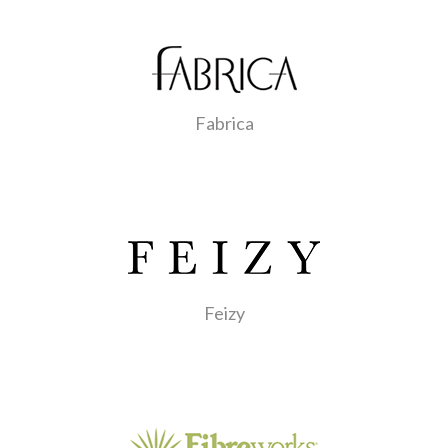
Fabrica
Feizy