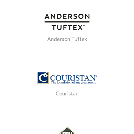
Anderson Tuftex
Couristan