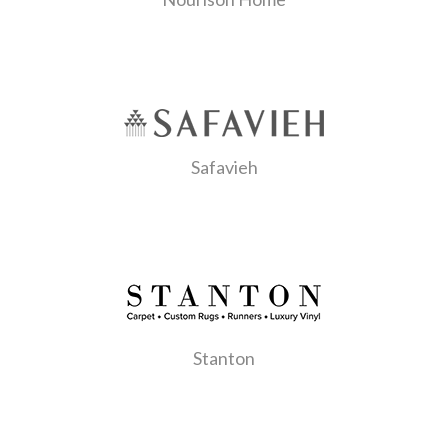
Safavieh
Stanton