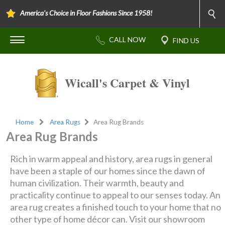
America's Choice in Floor Fashions Since 1958!
Wicall's Carpet & Vinyl
Home
Area Rugs
Area Rug Brands
Area Rug Brands
Rich in warm appeal and history, area rugs in general
have been a staple of our homes since the dawn of
human civilization. Their warmth, beauty and
practicality continue to appeal to our senses today. An
area rug creates a finished touch to your home that no
other type of home décor can. Visit our showroom