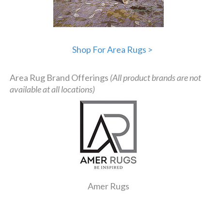
Shop For Area Rugs >
Area Rug Brand Offerings
(All product brands are not
available at all locations)
Amer Rugs