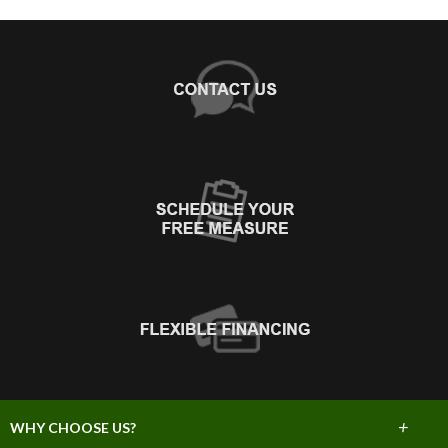
+
WHY CHOOSE US?