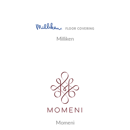
Milliken
Momeni