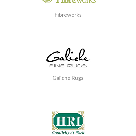
Fibreworks
Galiche Rugs