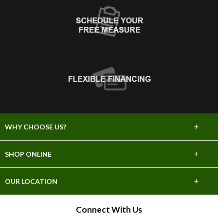
+
WHY CHOOSE US?
About Us
+
SHOP ONLINE
Choose Abbey
Carpet
+
OUR LOCATION
The Experience
Hardwood
26635 Valley Center Dr.
Connect With Us
Lifetime Warranty
Santa Clarita, CA 91350
Tile & Stone