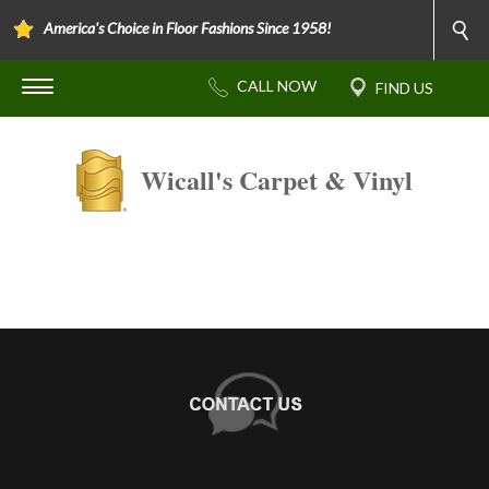
America's Choice in Floor Fashions Since 1958!
Wicall's Carpet & Vinyl