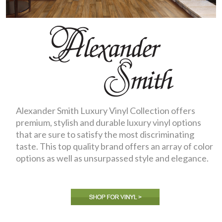
Alexander Smith Luxury Vinyl Collection offers
premium, stylish and durable luxury vinyl options
that are sure to satisfy the most discriminating
taste. This top quality brand offers an array of color
options as well as unsurpassed style and elegance.