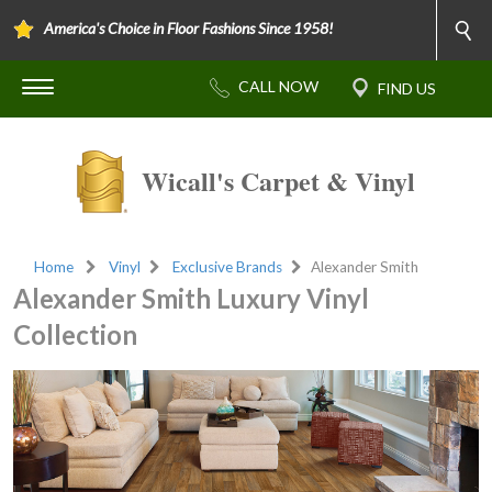
America's Choice in Floor Fashions Since 1958!
Wicall's Carpet & Vinyl
Home
Vinyl
Exclusive Brands
Alexander Smith
Alexander Smith Luxury Vinyl
Collection